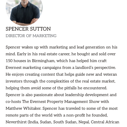
SPENCER SUTTON
DIRECTOR OF MARKETING
Spencer wakes up with marketing and lead generation on his
mind. Early in his real estate career, he bought and sold over
150 houses in Birmingham, which has helped him craft
Evernest marketing campaigns from a landlord’s perspective.
He enjoys creating content that helps guide new and veteran
investors through the complexities of the real estate market,
helping them avoid some of the pitfalls he encountered.
Spencer is also passionate about leadership development and
co-hosts The Evernest Property Management Show with
Matthew Whitaker. Spencer has traveled to some of the most
remote parts of the world with a non-profit he founded,
Neverthirst (India, Sudan, South Sudan, Nepal, Central African