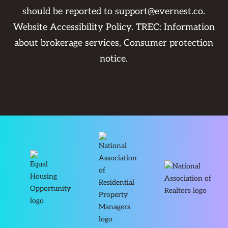
should be reported to
support@evernest.co
.
Website Accessibility Policy
. TREC:
Information
about brokerage services
,
Consumer protection
notice
.