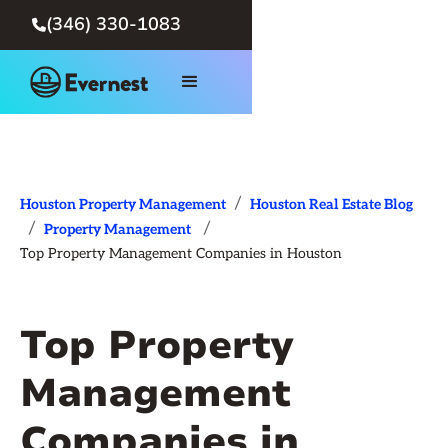
(346) 330-1083

/
Houston Property Management
Houston Real Estate Blog
/
/
Property Management
Top Property Management Companies in Houston
Top Property
Management
Companies in