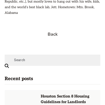
Republic, etc..), but mostly loves to hang out with his wife, kids,
and the world’s best black lab, Jett. Hometown: Mtn. Brook,
Alabama
Back
Recent posts
Houston Section 8 Housing
Guidelines for Landlords