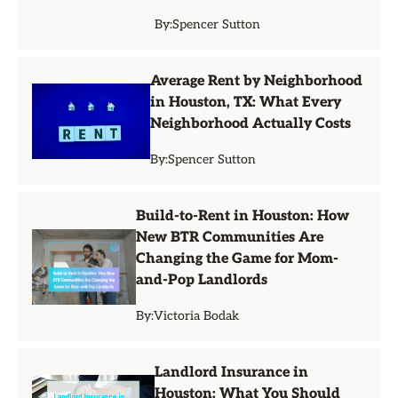
By:
Spencer Sutton
Average Rent by Neighborhood
in Houston, TX: What Every
Neighborhood Actually Costs
By:
Spencer Sutton
Build-to-Rent in Houston: How
New BTR Communities Are
Changing the Game for Mom-
and-Pop Landlords
By:
Victoria Bodak
Landlord Insurance in
Houston: What You Should