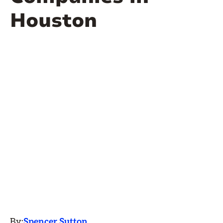
Houston
By:
Spencer Sutton