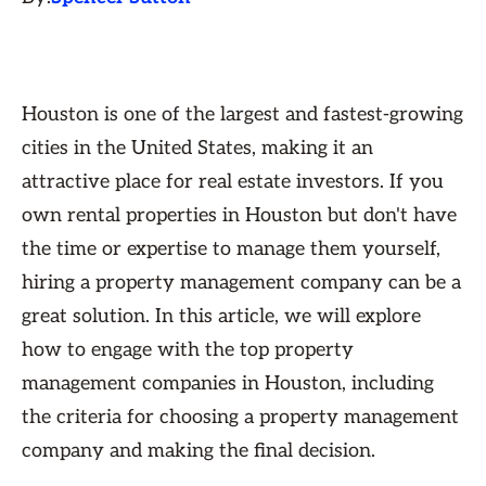
Houston is one of the largest and fastest-growing
cities in the United States, making it an
attractive place for real estate investors. If you
own rental properties in Houston but don't have
the time or expertise to manage them yourself,
hiring a property management company can be a
great solution. In this article, we will explore
how to engage with the top property
management companies in Houston, including
the criteria for choosing a property management
company and making the final decision.