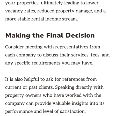
your properties, ultimately leading to lower
vacancy rates, reduced property damage, and a
more stable rental income stream.
Making the Final Decision
Consider meeting with representatives from
each company to discuss their services, fees, and
any specific requirements you may have.
It is also helpful to ask for references from
current or past clients. Speaking directly with
property owners who have worked with the
company can provide valuable insights into its
performance and level of satisfaction.