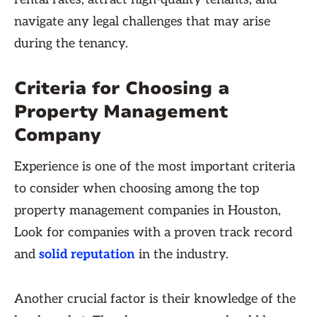
navigate any legal challenges that may arise
during the tenancy.
Criteria for Choosing a
Property Management
Company
Experience is one of the most important criteria
to consider when choosing among the top
property management companies in Houston,
Look for companies with a proven track record
and
solid reputation
in the industry.
Another crucial factor is their knowledge of the