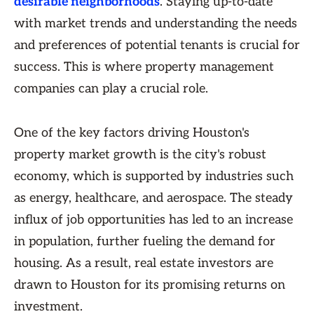
desirable neighborhoods
. Staying up-to-date
with market trends and understanding the needs
and preferences of potential tenants is crucial for
success. This is where property management
companies can play a crucial role.
One of the key factors driving Houston's
property market growth is the city's robust
economy, which is supported by industries such
as energy, healthcare, and aerospace. The steady
influx of job opportunities has led to an increase
in population, further fueling the demand for
housing. As a result, real estate investors are
drawn to Houston for its promising returns on
investment.