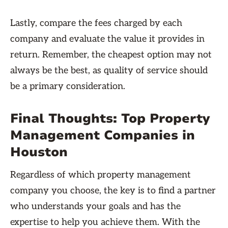
Lastly, compare the fees charged by each
company and evaluate the value it provides in
return. Remember, the cheapest option may not
always be the best, as quality of service should
be a primary consideration.
Final Thoughts: Top Property
Management Companies in
Houston
Regardless of which property management
company you choose, the key is to find a partner
who understands your goals and has the
expertise to help you achieve them. With the