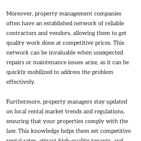
Moreover, property management companies
often have an established network of reliable
contractors and vendors, allowing them to get
quality work done at competitive prices. This
network can be invaluable when unexpected
repairs or maintenance issues arise, as it can be
quickly mobilized to address the problem
effectively.
Furthermore, property managers stay updated
on local rental market trends and regulations,
ensuring that your properties comply with the
law. This knowledge helps them set competitive
rental rates, attract high-quality tenants, and