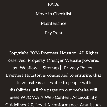
FAQs
Move-in Checklist
Maintenance
Pay Rent
Copyright
2026
Evernest Houston. All Rights
Reserved. Property Manager Website powered
by
Webflow
Sitemap
Privacy Policy
Evernest Houston is committed to ensuring that
its website is accessible to people with
disabilities. All the pages on our website will
meet W3C WAI's Web Content Accessibility
Guidelines 2.0, Level A conformance. Any issues