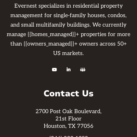
Evernest specializes in residential property
management for single-family houses, condos,
and small multifamily buildings. We currently
manage {{homes_managed}}+ properties for more
than {{owners_managed}}+ owners across 50+
US markets.



Contact Us
2700 Post Oak Boulevard,
21st Floor
Houston, TX 77056