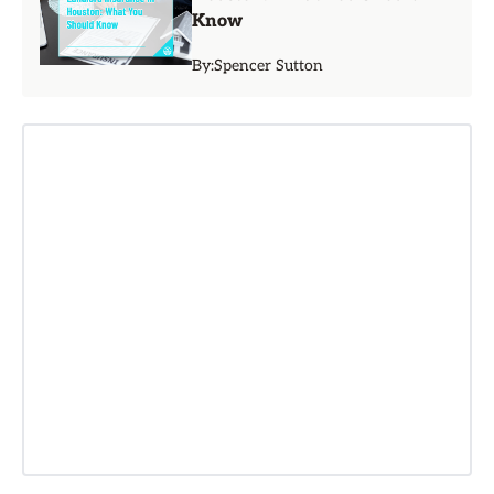
Know
By:
Spencer Sutton