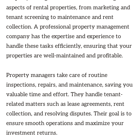
aspects of rental properties, from marketing and
tenant screening to maintenance and rent
collection. A professional property management
company has the expertise and experience to
handle these tasks efficiently, ensuring that your
properties are well-maintained and profitable.
Property managers take care of routine
inspections, repairs, and maintenance, saving you
valuable time and effort. They handle tenant-
related matters such as lease agreements, rent
collection, and resolving disputes. Their goal is to
ensure smooth operations and maximize your
investment returns.