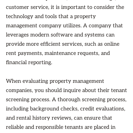
customer service, it is important to consider the
technology and tools that a property
management company utilizes. A company that
leverages modern software and systems can
provide more efficient services, such as online
rent payments, maintenance requests, and
financial reporting.
When evaluating property management
companies, you should inquire about their tenant
screening process. A thorough screening process,
including background checks, credit evaluations,
and rental history reviews, can ensure that
reliable and responsible tenants are placed in