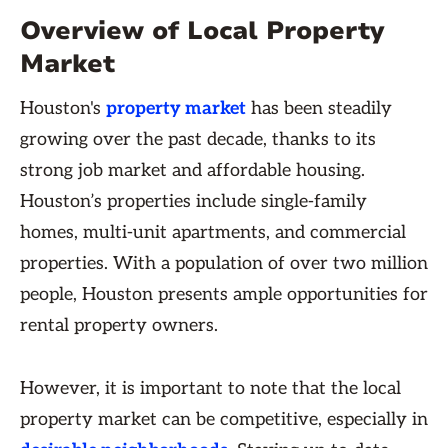
Overview of Local Property
Market
Houston's
property market
has been steadily
growing over the past decade, thanks to its
strong job market and affordable housing.
Houston’s properties include single-family
homes, multi-unit apartments, and commercial
properties. With a population of over two million
people, Houston presents ample opportunities for
rental property owners.
However, it is important to note that the local
property market can be competitive, especially in