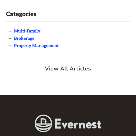
Categories
—
Multi-Family
—
Brokerage
—
Property Management
View All Articles