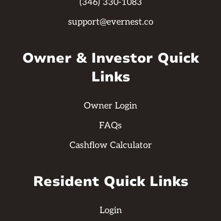
(346) 330-1083
support@evernest.co
Owner & Investor Quick
Links
Owner Login
FAQs
Cashflow Calculator
Resident Quick Links
Login