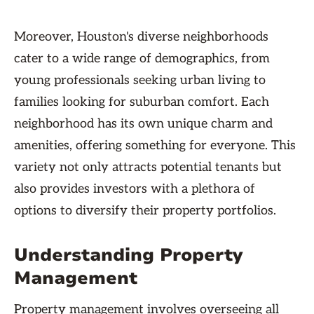
Moreover, Houston's diverse neighborhoods
cater to a wide range of demographics, from
young professionals seeking urban living to
families looking for suburban comfort. Each
neighborhood has its own unique charm and
amenities, offering something for everyone. This
variety not only attracts potential tenants but
also provides investors with a plethora of
options to diversify their property portfolios.
Understanding Property
Management
Property management involves overseeing all