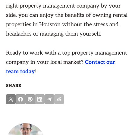
right property management company by your
side, you can enjoy the benefits of owning rental
properties in Houston without the stress and
headaches of managing them yourself.
Ready to work with a top property management
company in your local market?
Contact our
team today
!
SHARE