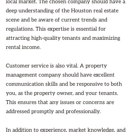
local market. The chosen company should have a
deep understanding of the Houston real estate
scene and be aware of current trends and
regulations. This expertise is essential for
attracting high-quality tenants and maximizing
rental income.
Customer service is also vital. A property
management company should have excellent
communication skills and be responsive to both
you, as the property owner, and your tenants.
This ensures that any issues or concerns are
addressed promptly and professionally.
In addition to experience, market knowledge, and