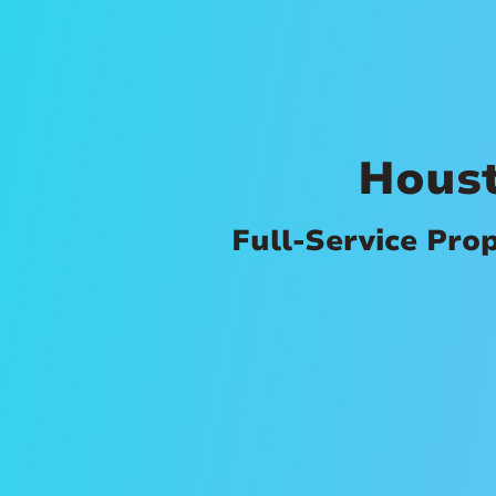
Hous
Full-Service Pro