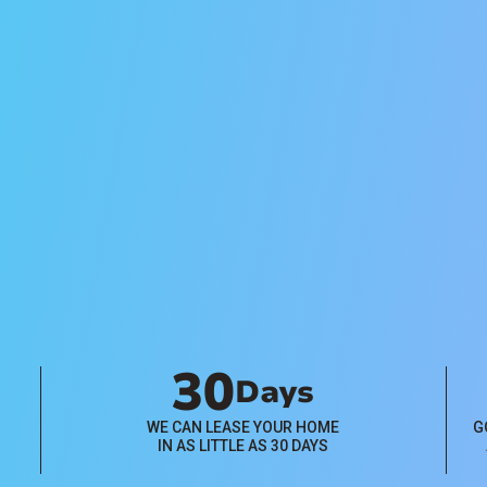
Management
Pricing
Flat-rate and percentage-based
property management pricing
plans available. Click below to
learn more.
View Plans
30
Days
WE CAN LEASE YOUR HOME
G
IN AS LITTLE AS 30 DAYS