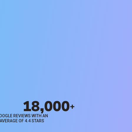
Search Rentals
Browse available properties for
rent in Houston through Evernest
property management services.
Search Rentals
18,000
+
OOGLE REVIEWS WITH AN
AVERAGE OF 4.4 STARS