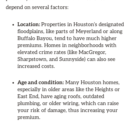
depend on several factors:
Location:
Properties in Houston’s designated
floodplains, like parts of Meyerland or along
Buffalo Bayou, tend to have much higher
premiums. Homes in neighborhoods with
elevated crime rates (like MacGregor,
Sharpstown, and Sunnyside) can also see
increased costs.
Age and condition:
Many Houston homes,
especially in older areas like the Heights or
East End, have aging roofs, outdated
plumbing, or older wiring, which can raise
your risk of damage, thus increasing your
premium.