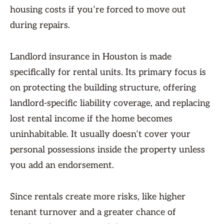
housing costs if you’re forced to move out
during repairs.
Landlord insurance in Houston is made
specifically for rental units. Its primary focus is
on protecting the building structure, offering
landlord-specific liability coverage, and replacing
lost rental income if the home becomes
uninhabitable. It usually doesn’t cover your
personal possessions inside the property unless
you add an endorsement.
Since rentals create more risks, like higher
tenant turnover and a greater chance of