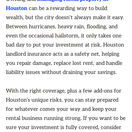
Houston
can be a rewarding way to build
wealth, but the city doesn’t always make it easy.
Between hurricanes, heavy rain, flooding, and
even the occasional hailstorm, it only takes one
bad day to put your investment at risk. Houston
landlord insurance acts as a safety net, helping
you repair damage, replace lost rent, and handle
liability issues without draining your savings.
With the right coverage, plus a few add-ons for
Houston’s unique risks, you can stay prepared
for whatever comes your way and keep your
rental business running strong. If you want to be
sure your investment is fully covered, consider