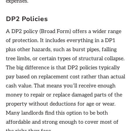
expenses.
DP2 Policies
A DP2 policy (Broad Form) offers a wider range
of protection. It includes everything in a DP1
plus other hazards, such as burst pipes, falling
tree limbs, or certain types of structural collapse.
The big difference is that DP2 policies typically
pay based on replacement cost rather than actual
cash value. That means you’ll receive enough
money to repair or replace damaged parts of the
property without deductions for age or wear.
Many landlords find this option to be both
affordable and strong enough to cover most of