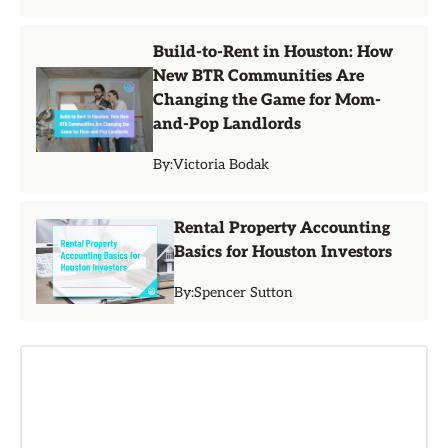
Build-to-Rent in Houston: How
New BTR Communities Are
Changing the Game for Mom-
and-Pop Landlords
By:
Victoria Bodak
Rental Property Accounting
Basics for Houston Investors
By:
Spencer Sutton