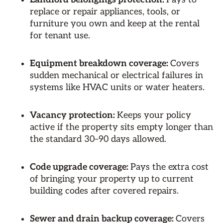
replace or repair appliances, tools, or
furniture you own and keep at the rental
for tenant use.
Equipment breakdown coverage:
Covers
sudden mechanical or electrical failures in
systems like HVAC units or water heaters.
Vacancy protection:
Keeps your policy
active if the property sits empty longer than
the standard 30–90 days allowed.
Code upgrade coverage:
Pays the extra cost
of bringing your property up to current
building codes after covered repairs.
Sewer and drain backup coverage:
Covers