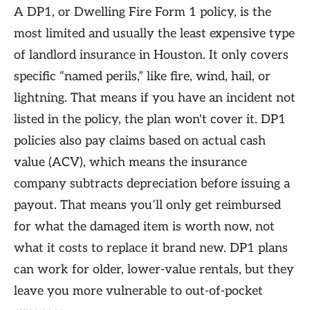
A DP1, or Dwelling Fire Form 1 policy, is the
most limited and usually the least expensive type
of landlord insurance in Houston. It only covers
specific “named perils,” like fire, wind, hail, or
lightning. That means if you have an incident not
listed in the policy, the plan won't cover it. DP1
policies also pay claims based on actual cash
value (ACV), which means the insurance
company subtracts depreciation before issuing a
payout. That means you’ll only get reimbursed
for what the damaged item is worth now, not
what it costs to replace it brand new. DP1 plans
can work for older, lower-value rentals, but they
leave you more vulnerable to out-of-pocket