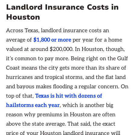
Landlord Insurance Costs in
Houston
Across Texas, landlord insurance costs an
average of
$1,800 or more
per year for a home
valued at around $200,000. In Houston, though,
it’s common to pay more. Being right on the Gulf
Coast means the city gets more than its share of
hurricanes and tropical storms, and the flat land
and bayous makes flooding a regular concern. On
top of that,
Texas is hit with dozens of
hailstorms each year
, which is another big
reason why premiums in Houston are often
above the state average. That said, the exact
price of your Houston landlord insurance will