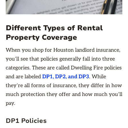
Different Types of Rental
Property Coverage
When you shop for Houston landlord insurance,
you’ll see that policies generally fall into three
categories. These are called Dwelling Fire policies
and are labeled
DP1, DP2, and DP3
. While
they’re all forms of insurance, they differ in how
much protection they offer and how much you’ll
pay.
DP1 Policies