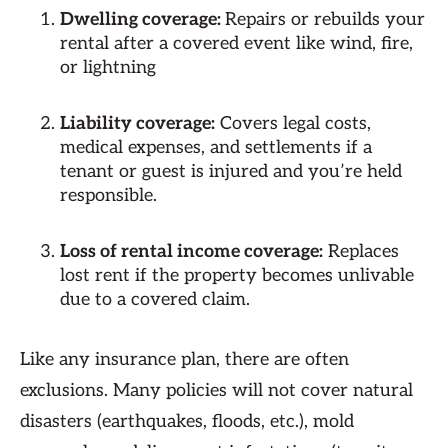
Dwelling coverage:
Repairs or rebuilds your
rental after a covered event like wind, fire,
or lightning
Liability coverage:
Covers legal costs,
medical expenses, and settlements if a
tenant or guest is injured and you’re held
responsible.
Loss of rental income coverage:
Replaces
lost rent if the property becomes unlivable
due to a covered claim.
Like any insurance plan, there are often
exclusions. Many policies will not cover natural
disasters (earthquakes, floods, etc.), mold