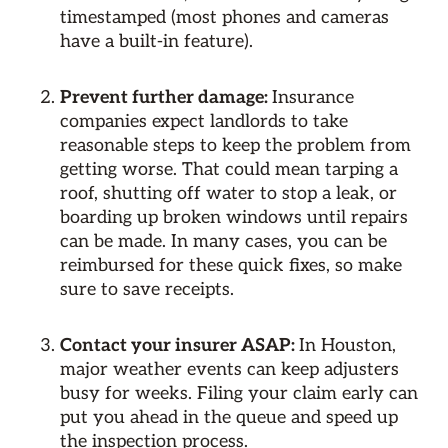
timestamped (most phones and cameras
have a built-in feature).
Prevent further damage:
Insurance
companies expect landlords to take
reasonable steps to keep the problem from
getting worse. That could mean tarping a
roof, shutting off water to stop a leak, or
boarding up broken windows until repairs
can be made. In many cases, you can be
reimbursed for these quick fixes, so make
sure to save receipts.
Contact your insurer ASAP:
In Houston,
major weather events can keep adjusters
busy for weeks. Filing your claim early can
put you ahead in the queue and speed up
the inspection process.