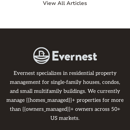
View All Articles
Evernest specializes in residential property
management for single-family houses, condos,
and small multifamily buildings. We currently
manage {{homes_managed}}+ properties for more
than {{owners_managed}}+ owners across 50+
US markets.