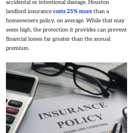
accidental or intentional damage, Houston
landlord insurance
costs 25% more
than a
homeowners policy, on average. While that may
seem high, the protection it provides can prevent
financial losses far greater than the annual
premium.