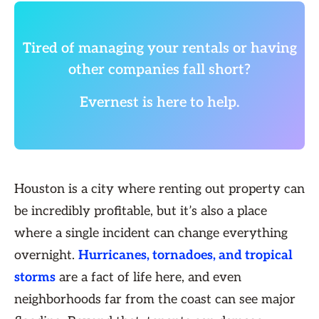
Tired of managing your rentals or having
other companies fall short?
Evernest is here to help.
Houston is a city where renting out property can
be incredibly profitable, but it’s also a place
where a single incident can change everything
overnight.
Hurricanes, tornadoes, and tropical
storms
are a fact of life here, and even
neighborhoods far from the coast can see major