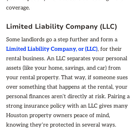
coverage.
Limited Liability Company (LLC)
Some landlords go a step further and form a
Limited Liability Company, or (LLC)
, for their
rental business. An LLC separates your personal
assets (like your home, savings, and car) from
your rental property. That way, if someone sues
over something that happens at the rental, your
personal finances aren’t directly at risk. Pairing a
strong insurance policy with an LLC gives many
Houston property owners peace of mind,
knowing they’re protected in several ways.