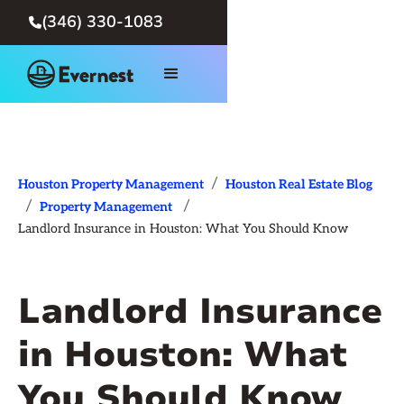
(346) 330-1083

/
Houston Property Management
Houston Real Estate Blog
/
/
Property Management
Landlord Insurance in Houston: What You Should Know
Landlord Insurance
in Houston: What
You Should Know