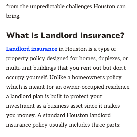
from the unpredictable challenges Houston can
bring.
What Is Landlord Insurance?
Landlord insurance
in Houston is a type of
property policy designed for homes, duplexes, or
multi-unit buildings that you rent out but don’t
occupy yourself. Unlike a homeowners policy,
which is meant for an owner-occupied residence,
a landlord plan is built to protect your
investment as a business asset since it makes
you money. A standard Houston landlord
insurance policy usually includes three parts: