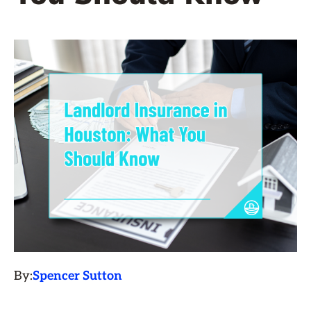
By:
Spencer Sutton