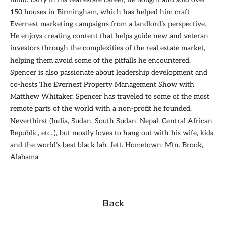
150 houses in Birmingham, which has helped him craft
Evernest marketing campaigns from a landlord’s perspective.
He enjoys creating content that helps guide new and veteran
investors through the complexities of the real estate market,
helping them avoid some of the pitfalls he encountered.
Spencer is also passionate about leadership development and
co-hosts The Evernest Property Management Show with
Matthew Whitaker. Spencer has traveled to some of the most
remote parts of the world with a non-profit he founded,
Neverthirst (India, Sudan, South Sudan, Nepal, Central African
Republic, etc..), but mostly loves to hang out with his wife, kids,
and the world’s best black lab, Jett. Hometown: Mtn. Brook,
Alabama
Back