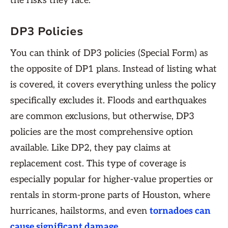
the risks they face.
DP3 Policies
You can think of DP3 policies (Special Form) as
the opposite of DP1 plans. Instead of listing what
is covered, it covers everything unless the policy
specifically excludes it. Floods and earthquakes
are common exclusions, but otherwise, DP3
policies are the most comprehensive option
available. Like DP2, they pay claims at
replacement cost. This type of coverage is
especially popular for higher-value properties or
rentals in storm-prone parts of Houston, where
hurricanes, hailstorms, and even
tornadoes can
cause significant damage
.