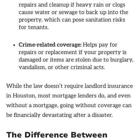
repairs and cleanup if heavy rain or clogs
cause water or sewage to back up into the
property, which can pose sanitation risks
for tenants.
Crime-related coverage:
Helps pay for
repairs or replacement if your property is
damaged or items are stolen due to burglary,
vandalism, or other criminal acts.
While the law doesn’t require landlord insurance
in Houston, most mortgage lenders do, and even
without a mortgage, going without coverage can
be financially devastating after a disaster.
The Difference Between