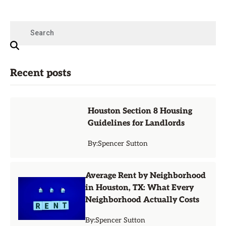
Recent posts
Houston Section 8 Housing
Guidelines for Landlords
By:
Spencer Sutton
Average Rent by Neighborhood
in Houston, TX: What Every
Neighborhood Actually Costs
By:
Spencer Sutton