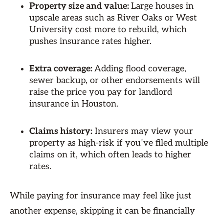
Property size and value:
Large houses in
upscale areas such as River Oaks or West
University cost more to rebuild, which
pushes insurance rates higher.
Extra coverage:
Adding flood coverage,
sewer backup, or other endorsements will
raise the price you pay for landlord
insurance in Houston.
Claims history:
Insurers may view your
property as high-risk if you’ve filed multiple
claims on it, which often leads to higher
rates.
While paying for insurance may feel like just
another expense, skipping it can be financially