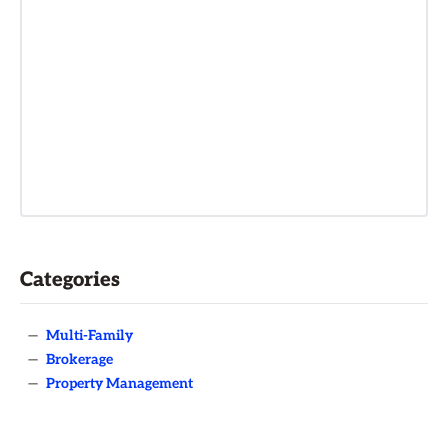
Categories
—
Multi-Family
—
Brokerage
—
Property Management