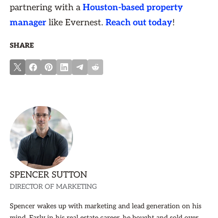
partnering with a
Houston-based property
manager
like Evernest.
Reach out today
!
SHARE
SPENCER SUTTON
DIRECTOR OF MARKETING
Spencer wakes up with marketing and lead generation on his
mind. Early in his real estate career, he bought and sold over