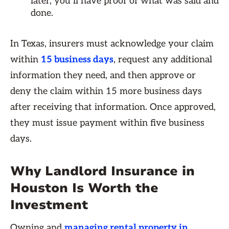
later, you’ll have proof of what was said and
done.
In Texas, insurers must acknowledge your claim
within
15 business days
, request any additional
information they need, and then approve or
deny the claim within 15 more business days
after receiving that information. Once approved,
they must issue payment within five business
days.
Why Landlord Insurance in
Houston Is Worth the
Investment
Owning and
managing rental property in