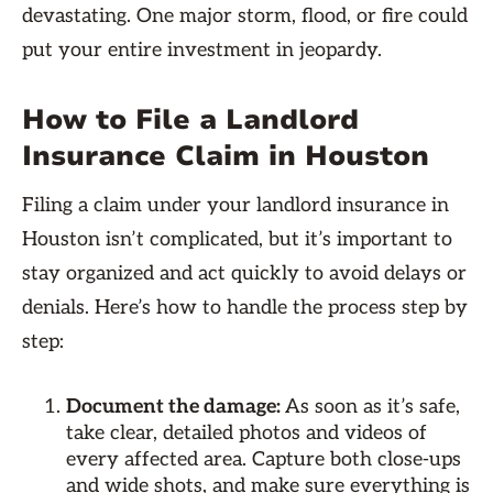
devastating. One major storm, flood, or fire could
put your entire investment in jeopardy.
How to File a Landlord
Insurance Claim in Houston
Filing a claim under your landlord insurance in
Houston isn’t complicated, but it’s important to
stay organized and act quickly to avoid delays or
denials. Here’s how to handle the process step by
step:
Document the damage:
As soon as it’s safe,
take clear, detailed photos and videos of
every affected area. Capture both close-ups
and wide shots, and make sure everything is