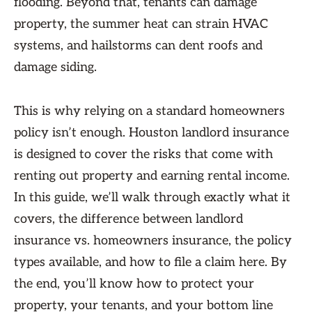
flooding. Beyond that, tenants can damage
property, the summer heat can strain HVAC
systems, and hailstorms can dent roofs and
damage siding.
This is why relying on a standard homeowners
policy isn’t enough. Houston landlord insurance
is designed to cover the risks that come with
renting out property and earning rental income.
In this guide, we’ll walk through exactly what it
covers, the difference between landlord
insurance vs. homeowners insurance, the policy
types available, and how to file a claim here. By
the end, you’ll know how to protect your
property, your tenants, and your bottom line