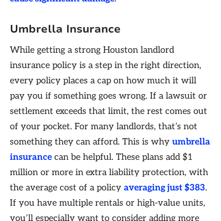
Umbrella Insurance
While getting a strong Houston landlord
insurance policy is a step in the right direction,
every policy places a cap on how much it will
pay you if something goes wrong. If a lawsuit or
settlement exceeds that limit, the rest comes out
of your pocket. For many landlords, that’s not
something they can afford. This is why
umbrella
insurance
can be helpful. These plans add $1
million or more in extra liability protection, with
the average cost of a policy
averaging just $383
.
If you have multiple rentals or high-value units,
you’ll especially want to consider adding more