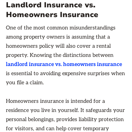
Landlord Insurance vs.
Homeowners Insurance
One of the most common misunderstandings
among property owners is assuming that a
homeowners policy will also cover a rental
property. Knowing the distinctions between
landlord insurance vs. homeowners insurance
is essential to avoiding expensive surprises when
you file a claim.
Homeowners insurance is intended for a
residence you live in yourself. It safeguards your
personal belongings, provides liability protection
for visitors, and can help cover temporary