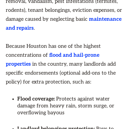
removal, vandalism, pest infestations (termites,
rodents), tenant belongings, eviction expenses, or
damage caused by neglecting basic
maintenance
and repairs
.
Because Houston has one of the highest
concentrations of
flood and hail-prone
properties
in the country, many landlords add
specific endorsements (optional add-ons to the
policy) for extra protection, such as:
Flood coverage:
Protects against water
damage from heavy rain, storm surge, or
overflowing bayous
Landlord belongings protection:
Pays to