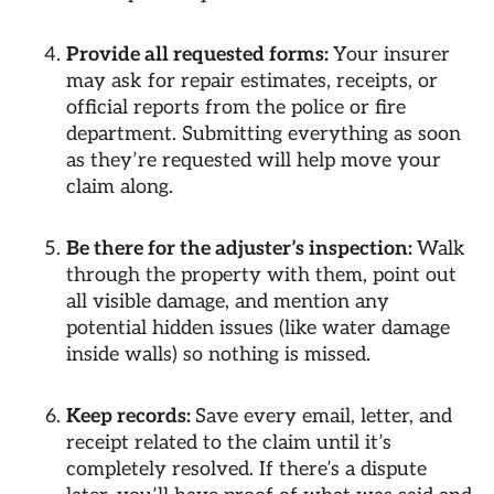
Provide all requested forms:
Your insurer
may ask for repair estimates, receipts, or
official reports from the police or fire
department. Submitting everything as soon
as they’re requested will help move your
claim along.
Be there for the adjuster’s inspection:
Walk
through the property with them, point out
all visible damage, and mention any
potential hidden issues (like water damage
inside walls) so nothing is missed.
Keep records:
Save every email, letter, and
receipt related to the claim until it’s
completely resolved. If there’s a dispute