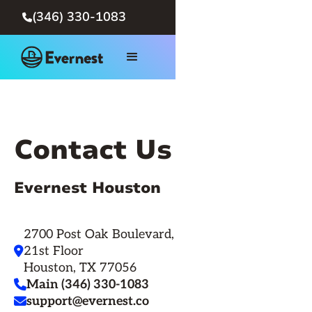
(346) 330-1083

Contact Us
Evernest Houston
2700 Post Oak Boulevard,
21st Floor

Houston, TX 77056
Main (346) 330-1083

support@evernest.co
