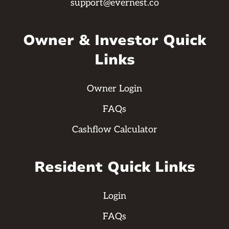
support@evernest.co
Owner & Investor Quick
Links
Owner Login
FAQs
Cashflow Calculator
Resident Quick Links
Login
FAQs