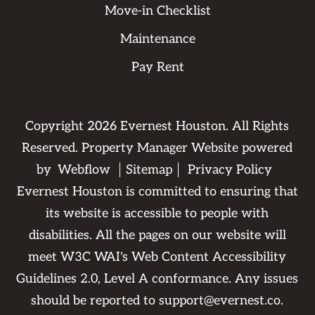
Move-in Checklist
Maintenance
Pay Rent
Copyright
2026
Evernest Houston. All Rights
Reserved. Property Manager Website powered
by
Webflow
Sitemap
Privacy Policy
Evernest Houston is committed to ensuring that
its website is accessible to people with
disabilities. All the pages on our website will
meet W3C WAI's Web Content Accessibility
Guidelines 2.0, Level A conformance. Any issues
should be reported to
support@evernest.co
.