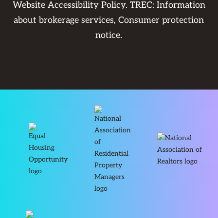
Website Accessibility Policy
. TREC:
Information
about brokerage services
,
Consumer protection
notice
.