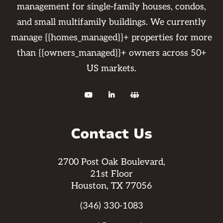
management for single-family houses, condos,
and small multifamily buildings. We currently
manage {{homes_managed}}+ properties for more
than {{owners_managed}}+ owners across 50+
US markets.



Contact Us
2700 Post Oak Boulevard,
21st Floor
Houston, TX 77056
(346) 330-1083