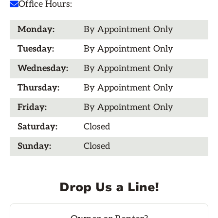
Office Hours:

Monday:
By Appointment Only
Tuesday:
By Appointment Only
Wednesday:
By Appointment Only
Thursday:
By Appointment Only
Friday:
By Appointment Only
Saturday:
Closed
Sunday:
Closed
Drop Us a Line!