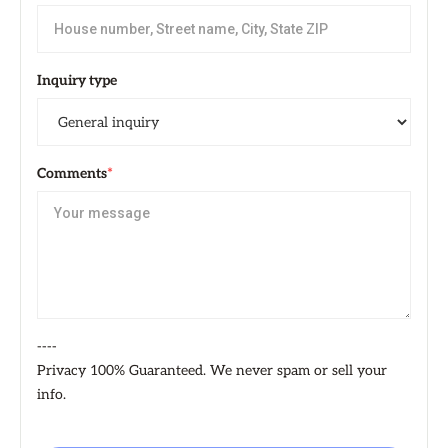
Inquiry type
Comments
*
----
Privacy 100% Guaranteed. We never spam or sell your
info.