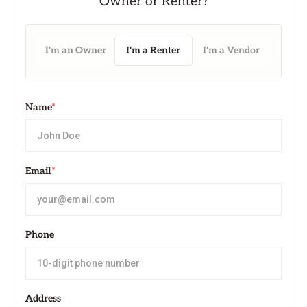
I'm an Owner
I'm a Renter
I'm a Vendor
Name
*
Email
*
Phone
Address