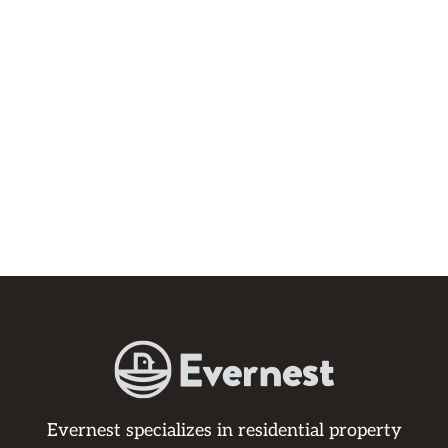
Evernest specializes in residential property