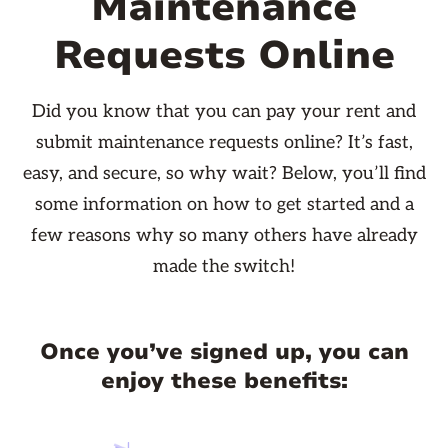
Maintenance
Requests Online
Did you know that you can pay your rent and
submit maintenance requests online? It’s fast,
easy, and secure, so why wait? Below, you’ll find
some information on how to get started and a
few reasons why so many others have already
made the switch!
Once you’ve signed up, you can
enjoy these benefits: