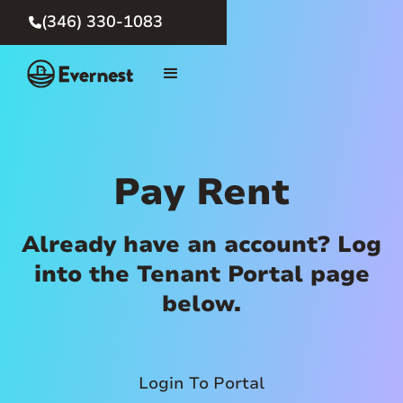
(346) 330-1083

Pay Rent
Already have an account? Log
into the Tenant Portal page
below.
Login To Portal