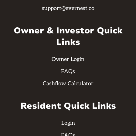
support@evernest.co
Owner & Investor Quick
Links
Owner Login
FAQs
Cashflow Calculator
Resident Quick Links
Login
FAQs