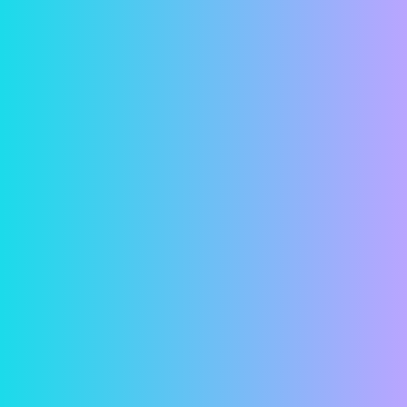
Convenience
Have you ever looked at a calendar and suddenly
realized that your rent was due that day? Or
worse yet, that it was due a few days ago and
that it was now late? With online rent payments,
these concerns are a thing of the past. Simply
hop on your computer and in just a few minutes,
your rent is paid! Or remove all doubt and
schedule a payment in advance so your rent is
paid automatically.