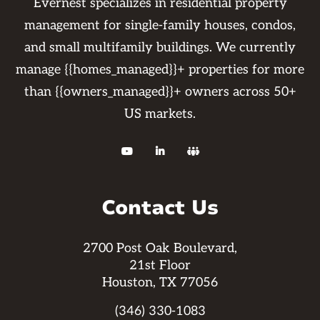
Evernest specializes in residential property
management for single-family houses, condos,
and small multifamily buildings. We currently
manage {{homes_managed}}+ properties for more
than {{owners_managed}}+ owners across 50+
US markets.



Contact Us
2700 Post Oak Boulevard,
21st Floor
Houston, TX 77056
(346) 330-1083