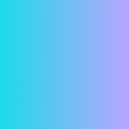
Security
In a world where online financial predators seem
more and more common, we understand if you
have reservations about entering your bank
account information online. But fear not! Your
information is password protected and all
transactions are both encrypted and securely