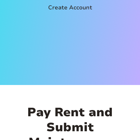
Create Account
Pay Rent and
Submit