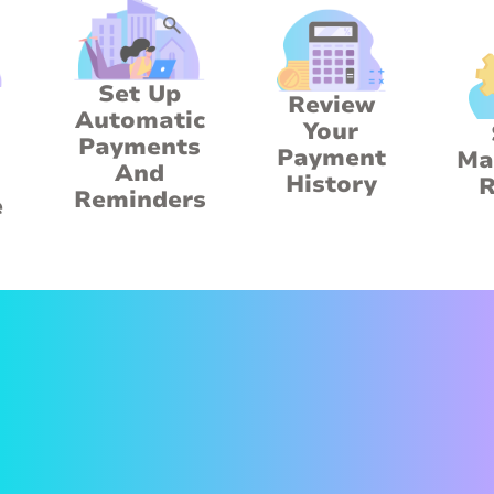
Set Up
Review
Automatic
Your
Payments
Payment
Ma
And
History
R
Reminders
e