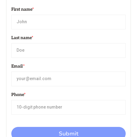
First name
*
Last name
*
Email
*
Phone
*