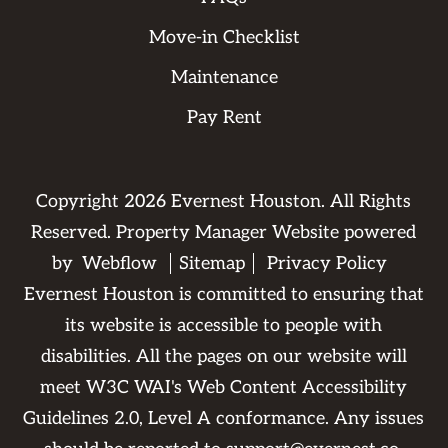
Move-in Checklist
Maintenance
Pay Rent
Copyright
2026
Evernest Houston. All Rights
Reserved. Property Manager Website powered
by
Webflow
Sitemap
Privacy Policy
Evernest Houston is committed to ensuring that
its website is accessible to people with
disabilities. All the pages on our website will
meet W3C WAI's Web Content Accessibility
Guidelines 2.0, Level A conformance. Any issues