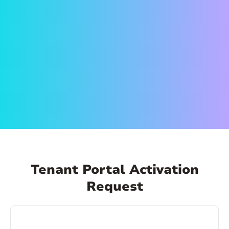
on the link in the email to set up your account.
Create a secure password and activate your
account. That’s it! Now you can log in anytime,
from anywhere and make payments, schedule
payments, view your payment history, and
more!
Tenant Portal Activation
Request