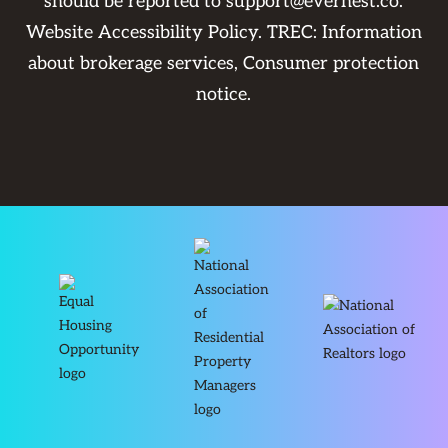
should be reported to
support@evernest.co
.
Website Accessibility Policy
. TREC:
Information
about brokerage services
,
Consumer protection
notice
.