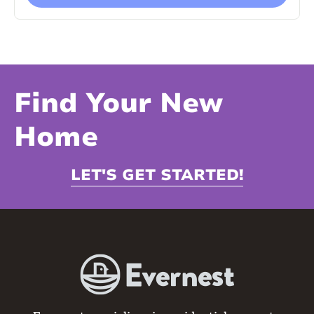
Find Your New
Home
LET'S GET STARTED!