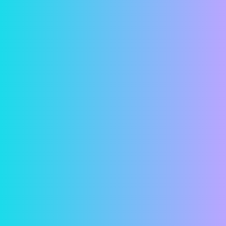
transmitted.
Account Setup
Contact us and let us know you’re interested in
paying your rent online. Give us your current
email address so we can send you an invitation
email. When you get the invitation email, click