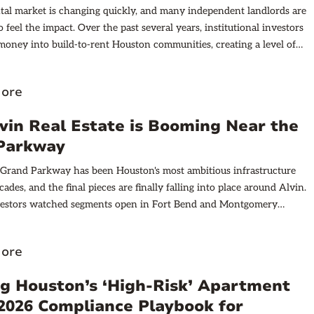
tal market is changing quickly, and many independent landlords are
to feel the impact. Over the past several years, institutional investors
oney into build-to-rent Houston communities, creating a level of
hat barely existed a decade ago. Nationwide, more than 110,000
 rentals are currently under construction, and Texas leads the
ore
nearly 22,000 homes in the pipeline. The Houston metro alone has
600 build-to-rent homes under development.
in Real Estate is Booming Near the
Parkway
 Grand Parkway has been Houston's most ambitious infrastructure
cades, and the final pieces are finally falling into place around Alvin.
nvestors watched segments open in Fort Bend and Montgomery
nsforming sleepy suburbs into some of the region's hottest real estate
 that same energy is shifting south. Segment B-1, a 14-mile stretch
ore
gh Galveston and Brazoria counties, represents the next major signal
ying attention to Houston's growth patterns. This isn't speculation
g Houston’s ‘High‑Risk’ Apartment
 Texas Department of Transportation (TxDOT) has committed
 2026 Compliance Playbook for
truction timelines are public, and major retail developers have