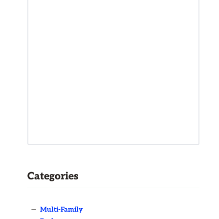
Categories
—
Multi-Family