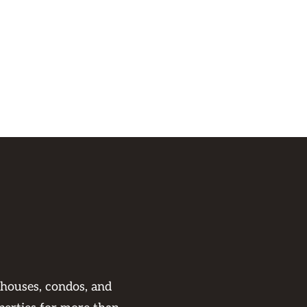
 houses, condos, and