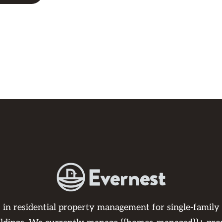
s in residential property management for single-family