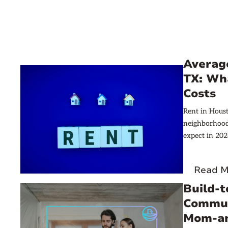
Averag
TX: Wh
Costs
Rent in Hous
neighborhood.
expect in 202
Read M
Build-
Commun
Mom-an