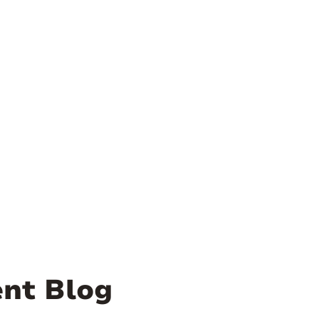
nt Blog