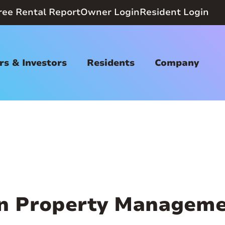
ree Rental Report
Owner Login
Resident Login
s & Investors
Residents
Company
n Property Manageme