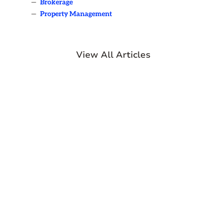
—
Brokerage
—
Property Management
View All Articles