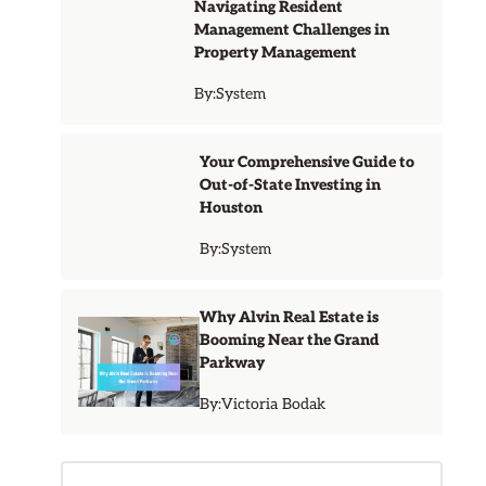
Navigating Resident
Management Challenges in
Property Management
By:
System
Your Comprehensive Guide to
Out-of-State Investing in
Houston
By:
System
Why Alvin Real Estate is
Booming Near the Grand
Parkway
By:
Victoria Bodak