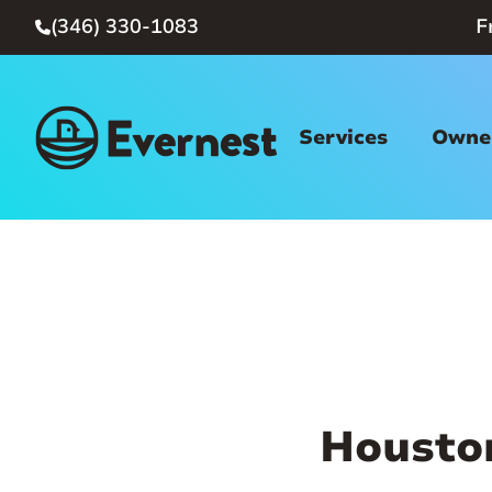
(346) 330-1083
F

Services
Owner
Housto