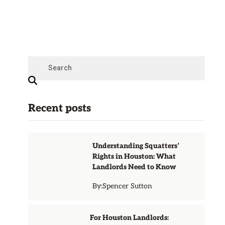
Recent posts
Understanding Squatters’
Rights in Houston: What
Landlords Need to Know
By:
Spencer Sutton
For Houston Landlords: