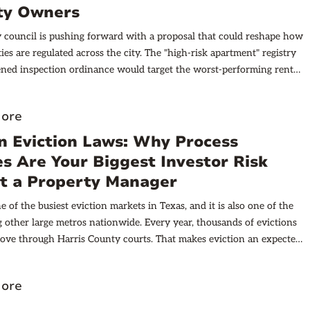
d their claims along the future corridor. Understanding why Alvin
ty Owners
s booming near the Grand Parkway requires looking at what
y council is pushing forward with a proposal that could reshape how
places like Katy and Cypress when their parkway segments opened:
ies are regulated across the city. The "high-risk apartment" registry
es jumped within years of completion. The pattern is consistent
ned inspection ordinance would target the worst-performing rental
nstitutional investors now track TxDOT construction schedules as
reating a public list of problem complexes and arming enforcement
nings reports. Alvin sits directly in this path of growth, positioned to
 tools that carry real financial teeth.
ver from an increasingly expensive Houston metro. The city offers
ore
e in 2026: genuine affordability within reasonable commuting
n Eviction Laws: Why Process
major employment centers. When the parkway opens, that commute
atically shorter, and the current price gap with inner-loop
s Are Your Biggest Investor Risk
 will become a lot harder to justify. For investors focused on 2026
t a Property Manager
razoria County (where Alvin is located) deserves serious attention.
 of the busiest eviction markets in Texas, and it is also one of the
als are aligning in ways that don't happen often.
 other large metros nationwide. Every year, thousands of evictions
ove through Harris County courts. That makes eviction an expected
g rental property here, not a rare situation you can assume will
 Houston’s strong rental demand and landlord-friendly reputation
ore
ors, but the high volume of removals creates risk.