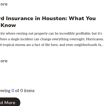
ore
ntals, provide examples, and offer practical advice on documenting
tions effectively.
rd Insurance in Houston: What You
 Know
ity where renting out property can be incredibly profitable, but it’s
where a single incident can change everything overnight. Hurricanes,
d tropical storms are a fact of life here, and even neighborhoods far
t can see major flooding. Beyond that, tenants can damage property,
eat can strain HVAC systems, and hailstorms can dent roofs and
ore
.
howing
0
of
0
items
d More