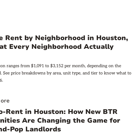
e Rent by Neighborhood in Houston,
at Every Neighborhood Actually
ton ranges from $1,091 to $3,152 per month, depending on the
 See price breakdowns by area, unit type, and tier to know what to
6.
ore
to-Rent in Houston: How New BTR
ities Are Changing the Game for
d-Pop Landlords