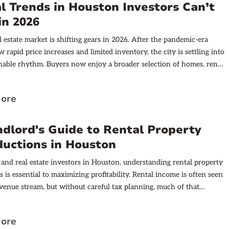
l Trends in Houston Investors Can’t
in 2026
l estate market is shifting gears in 2026. After the pandemic-era
w rapid price increases and limited inventory, the city is settling into
nable rhythm. Buyers now enjoy a broader selection of homes, rents
ise but at a more manageable pace, and Houston is quietly becoming
ader in build-to-rent single-family communities. This combination is
ore
ique environment that investors should watch closely.
dlord's Guide to Rental Property
ductions in Houston
 and real estate investors in Houston, understanding rental property
 is essential to maximizing profitability. Rental income is often seen
evenue stream, but without careful tax planning, much of that
 eroded by avoidable tax liabilities. This comprehensive guide dives
aspects of rental property tax deductions in Houston, including
ore
iteria, allowable expenses, and strategic approaches to reduce taxable