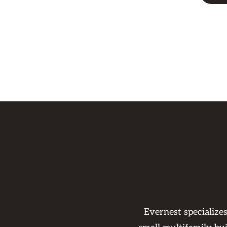
Evernest specialize