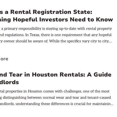
ively.
s a Rental Registration State:
hing Hopeful Investors Need to Know
, a primary responsibility is staying up-to-date with rental property
and regulations. In Texas, there is one requirement that any hopeful
ty owner should be aware of. While the specifics vary city to city,
n as a rental property registration state because many of the cities
their own ordinances surrounding registration and code
ore
Depending on where your property is located, this could mean an
ation process, as well as rental property inspections that are
arying frequencies. In this post, we’ll provide a run-down of what
d Tear in Houston Rentals: A Guide
ounter as a Texas rental property investor. However, it’s necessary
dlords
hat each city and municipality has its own regulations, and to
 local agent for more insight.
al properties in Houston comes with challenges, one of the most
 distinguishing between normal wear and tear and tenant-caused
andlords, understanding these differences is crucial for maintaining
, handling security deposits fairly, and fostering positive tenant
. This guide aims to clarify what wear and tear means in the context