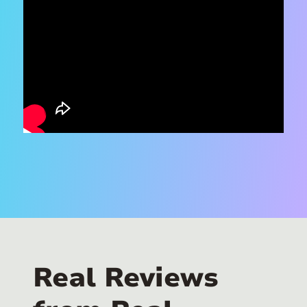
Real Reviews