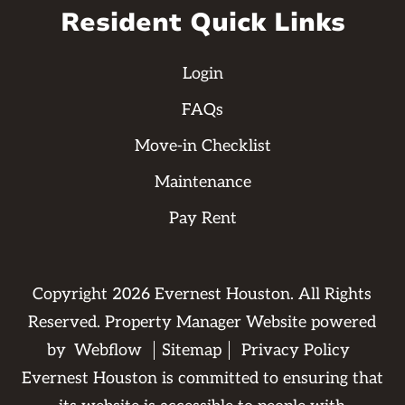
Resident Quick Links
Login
FAQs
Move-in Checklist
Maintenance
Pay Rent
Copyright
2026
Evernest Houston. All Rights
Reserved. Property Manager Website powered
by
Webflow
Sitemap
Privacy Policy
Evernest Houston is committed to ensuring that