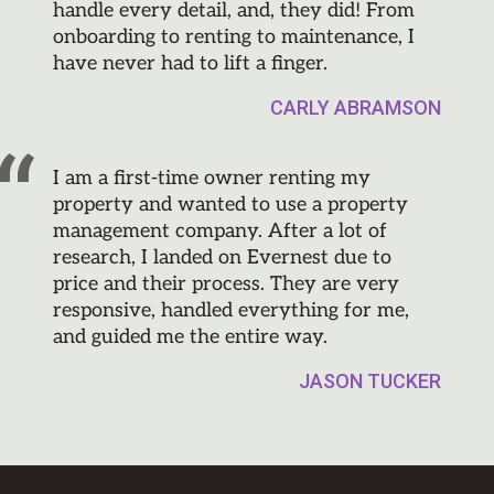
handle every detail, and, they did! From
onboarding to renting to maintenance, I
have never had to lift a finger.
CARLY ABRAMSON
I am a first-time owner renting my
property and wanted to use a property
management company. After a lot of
research, I landed on Evernest due to
price and their process. They are very
responsive, handled everything for me,
and guided me the entire way.
JASON TUCKER