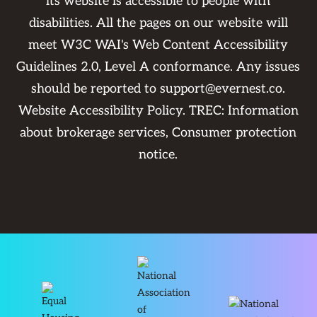
its website is accessible to people with
disabilities. All the pages on our website will
meet W3C WAI's Web Content Accessibility
Guidelines 2.0, Level A conformance. Any issues
should be reported to
support@evernest.co
.
Website Accessibility Policy
. TREC:
Information
about brokerage services
,
Consumer protection
notice
.