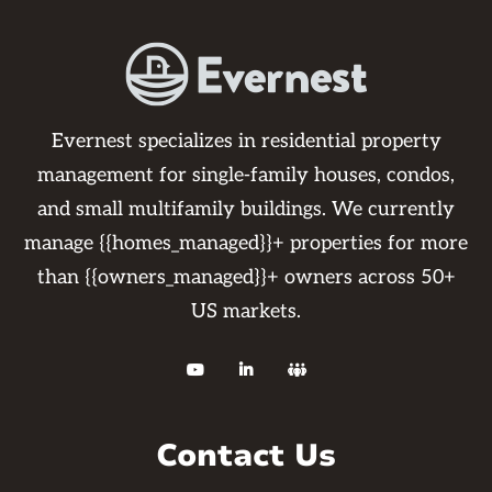
Evernest specializes in residential property
management for single-family houses, condos,
and small multifamily buildings. We currently
manage {{homes_managed}}+ properties for more
than {{owners_managed}}+ owners across 50+
US markets.



Contact Us