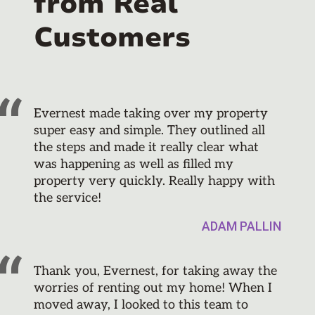
from Real
Customers
Evernest made taking over my property
super easy and simple. They outlined all
the steps and made it really clear what
was happening as well as filled my
property very quickly. Really happy with
the service!
ADAM PALLIN
Thank you, Evernest, for taking away the
worries of renting out my home! When I
moved away, I looked to this team to