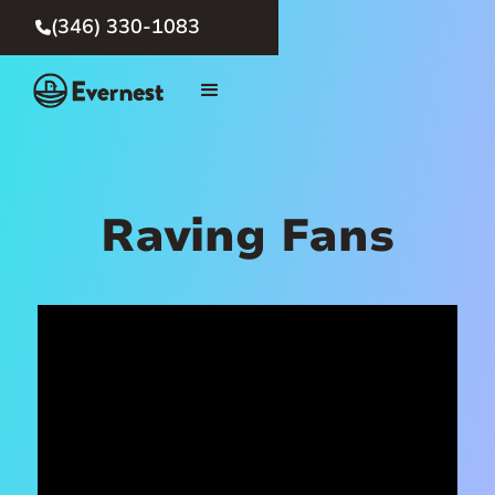
(346) 330-1083

Raving Fans