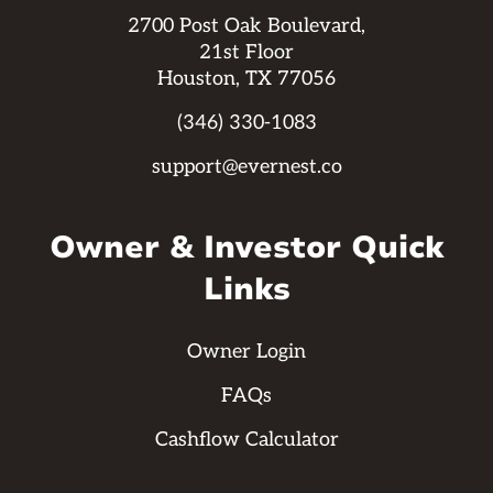
2700 Post Oak Boulevard,
21st Floor
Houston, TX 77056
(346) 330-1083
support@evernest.co
Owner & Investor Quick
Links
Owner Login
FAQs
Cashflow Calculator