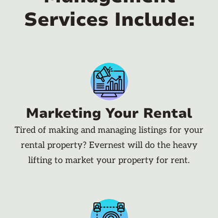
Services Include:
Marketing Your Rental
Tired of making and managing listings for your
rental property? Evernest will do the heavy
lifting to market your property for rent.