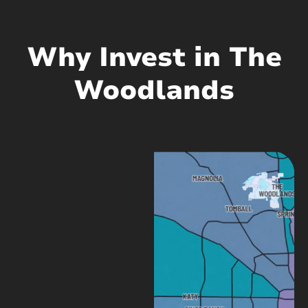
Why Invest in The
Woodlands