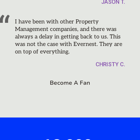
JASON T.
I have been with other Property
Management companies, and there was
always a delay in getting back to us. This
was not the case with Evernest. They are
on top of everything.
CHRISTY C.
Become A Fan