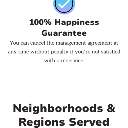
100% Happiness
Guarantee
You can cancel the management agreement at
any time without penalty if you’re not satisfied
with our service.
Neighborhoods &
Regions Served