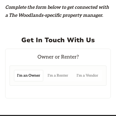
Complete the form
below
to get connected with
a The Woodlands-specific property manager.
Get In Touch With Us
I'm an Owner
I'm a Renter
I'm a Vendor