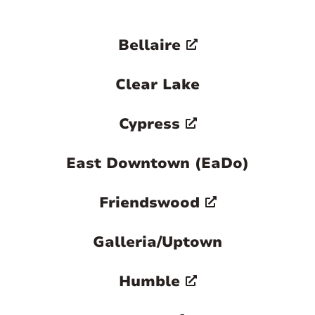
Bellaire
Clear Lake
Cypress
East Downtown (EaDo)
Friendswood
Galleria/Uptown
Humble