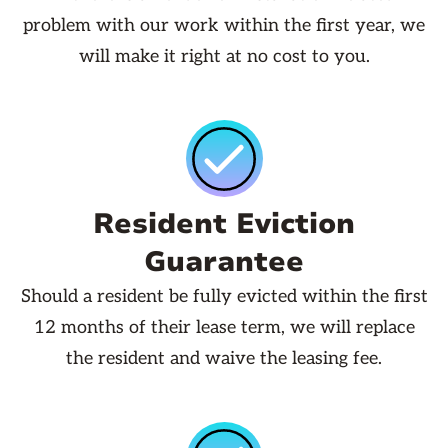
problem with our work within the first year, we
will make it right at no cost to you.
Resident Eviction
Guarantee
Should a resident be fully evicted within the first
12 months of their lease term, we will replace
the resident and waive the leasing fee.