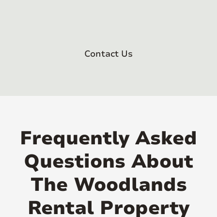
Contact Us
Frequently Asked
Questions About
The Woodlands
Rental Property