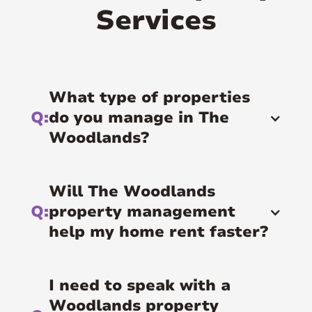
Services
What type of properties
Q:
do you manage in The
Woodlands?
Will The Woodlands
Q:
property management
help my home rent faster?
I need to speak with a
Woodlands property