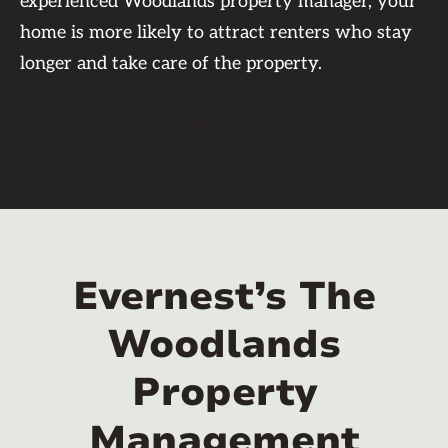
experienced Woodlands property manager, your
home is more likely to attract renters who stay
longer and take care of the property.
Get Started Today
Evernest’s The
Woodlands
Property
Management