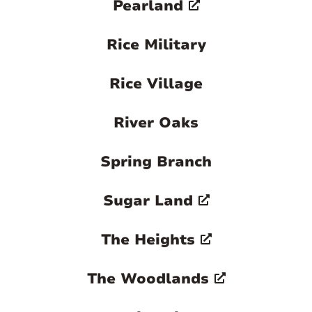
Pearland
Rice Military
Rice Village
River Oaks
Spring Branch
Sugar Land
The Heights
The Woodlands