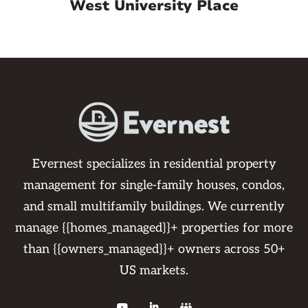
West University Place
Evernest specializes in residential property
management for single-family houses, condos,
and small multifamily buildings. We currently
manage {{homes_managed}}+ properties for more
than {{owners_managed}}+ owners across 50+
US markets.


