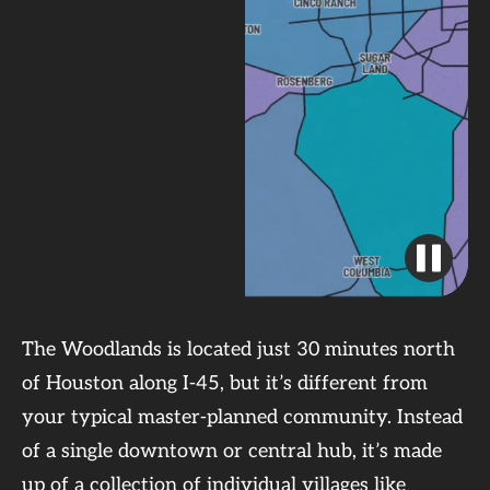
The Woodlands is located just 30 minutes north
of Houston along I-45, but it’s different from
your typical master-planned community. Instead
of a single downtown or central hub, it’s made
up of a collection of individual villages like