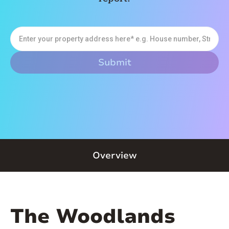
Overview
The Woodlands