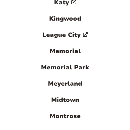
Katy
Kingwood
League City
Memorial
Memorial Park
Meyerland
Midtown
Montrose