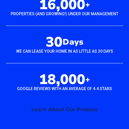
16,000
+
PROPERTIES (AND GROWING!) UNDER OUR MANAGEMENT
30
Days
WE CAN LEASE YOUR HOME IN AS LITTLE AS 30 DAYS
18,000
+
GOOGLE REVIEWS WITH AN AVERAGE OF 4.4 STARS
Learn About Our Process