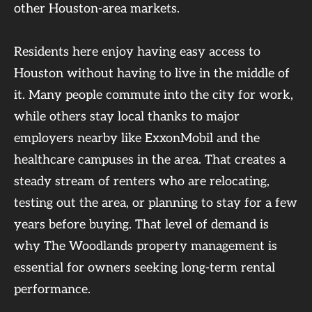
other Houston-area markets.
Residents here enjoy having easy access to
Houston without having to live in the middle of
it. Many people commute into the city for work,
while others stay local thanks to major
employers nearby like ExxonMobil and the
healthcare campuses in the area. That creates a
steady stream of renters who are relocating,
testing out the area, or planning to stay for a few
years before buying. That level of demand is
why The Woodlands property management is
essential for owners seeking long-term rental
performance.