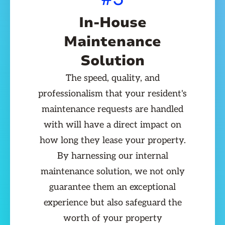
In-House
Maintenance
Solution
The speed, quality, and
professionalism that your resident's
maintenance requests are handled
with will have a direct impact on
how long they lease your property.
By harnessing our internal
maintenance solution, we not only
guarantee them an exceptional
experience but also safeguard the
worth of your property