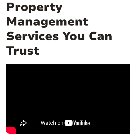
Property
Management
Services You Can
Trust