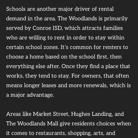
Schools are another major driver of rental
demand in the area. The Woodlands is primarily
served by Conroe ISD, which attracts families
who are willing to rent in order to stay within
certain school zones. It’s common for renters to
choose a home based on the school first, then
everything else after. Once they find a place that
works, they tend to stay. For owners, that often
means longer leases and more renewals, which is
a major advantage.
Areas like Market Street, Hughes Landing, and
The Woodlands Mall give residents choices when
it comes to restaurants, shopping, arts, and