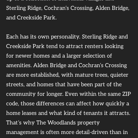
Sterling Ridge, Cochran’s Crossing, Alden Bridge,
and Creekside Park.
Each has its own personality. Sterling Ridge and
Creekside Park tend to attract renters looking
for newer homes and a larger selection of
amenities. Alden Bridge and Cochran’s Crossing
are more established, with mature trees, quieter
streets, and homes that have been part of the
community for longer. Even within the same ZIP
code, those differences can affect how quickly a
home leases and what kind of tenants it attracts.
That’s why The Woodlands property
management is often more detail-driven than in