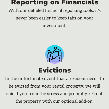
Reporting on Financials
With our detailed financial reporting tools, it's
never been easier to keep tabs on your
investment.
Evictions
In the unfortunate event that a resident needs to
be evicted from your rental property, we will
shield you from the stress and promptly re-rent
the property with our optional add-on.