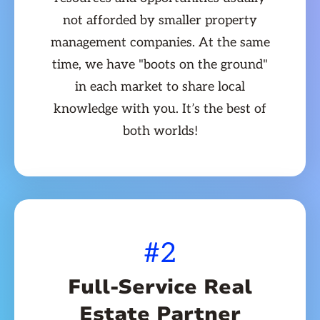
not afforded by smaller property
management companies. At the same
time, we have "boots on the ground"
in each market to share local
knowledge with you. It’s the best of
both worlds!
#2
Full-Service Real
Estate Partner