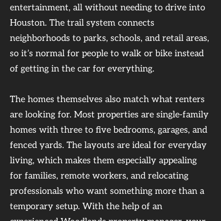
entertainment, all without needing to drive into
Houston. The trail system connects
neighborhoods to parks, schools, and retail areas,
so it’s normal for people to walk or bike instead
of getting in the car for everything.
The homes themselves also match what renters
are looking for. Most properties are single-family
homes with three to five bedrooms, garages, and
fenced yards. The layouts are ideal for everyday
living, which makes them especially appealing
for families, remote workers, and relocating
professionals who want something more than a
temporary setup. With the help of an