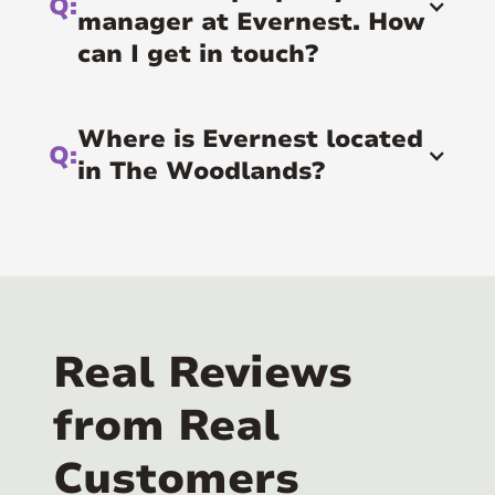
Q:
manager at Evernest. How
can I get in touch?
Where is Evernest located
Q:
in The Woodlands?
A:
The Woodlands is served by our Houston
office, located at 2700 Post Oak Blvd 21st
Floor, Houston, TX 77056.
Real Reviews
from Real
Customers