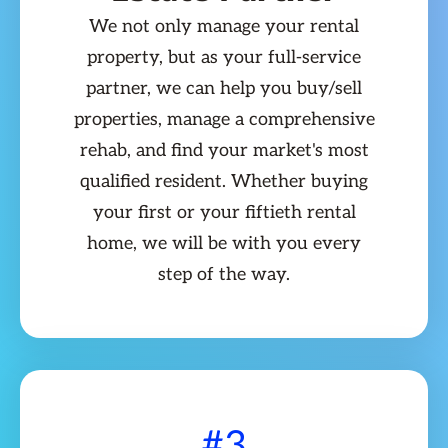
We not only manage your rental
property, but as your full-service
partner, we can help you buy/sell
properties, manage a comprehensive
rehab, and find your market's most
qualified resident. Whether buying
your first or your fiftieth rental
home, we will be with you every
step of the way.
#3