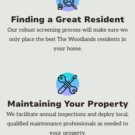
Finding a Great Resident
Our robust screening process will make sure we
only place the best The Woodlands residents in
your home.
Maintaining Your Property
We facilitate annual inspections and deploy local,
qualified maintenance professionals as needed to
your property.