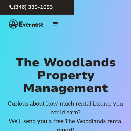
(346) 330-1083

The Woodlands
Property
Management
Curious about how much rental income you
could earn?
We’ll send you a free The Woodlands rental
report!