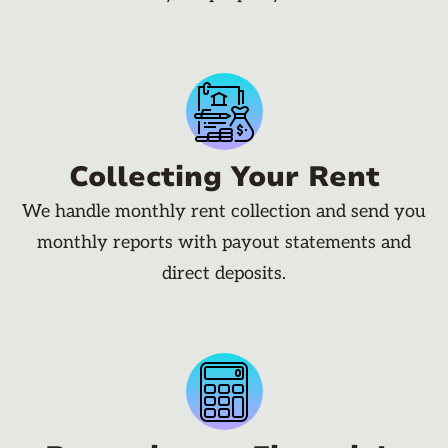
Collecting Your Rent
We handle monthly rent collection and send you
monthly reports with payout statements and
direct deposits.