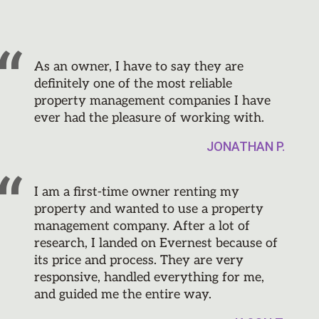
As an owner, I have to say they are
definitely one of the most reliable
property management companies I have
ever had the pleasure of working with.
JONATHAN P.
I am a first-time owner renting my
property and wanted to use a property
management company. After a lot of
research, I landed on Evernest because of
its price and process. They are very
responsive, handled everything for me,
and guided me the entire way.