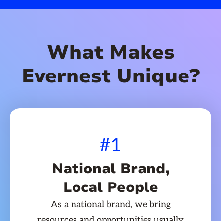
What Makes
Evernest Unique?
#1
National Brand,
Local People
As a national brand, we bring
resources and opportunities usually