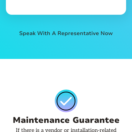
Speak With A Representative Now
Maintenance Guarantee
If there is a vendor or installation-related