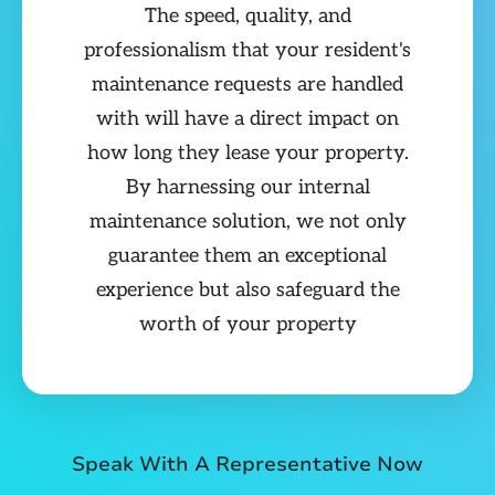
The speed, quality, and
professionalism that your resident's
maintenance requests are handled
with will have a direct impact on
how long they lease your property.
By harnessing our internal
maintenance solution, we not only
guarantee them an exceptional
experience but also safeguard the
worth of your property
Speak With A Representative Now