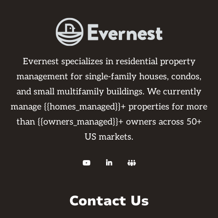
Evernest specializes in residential property
management for single-family houses, condos,
and small multifamily buildings. We currently
manage {{homes_managed}}+ properties for more
than {{owners_managed}}+ owners across 50+
US markets.



Contact Us