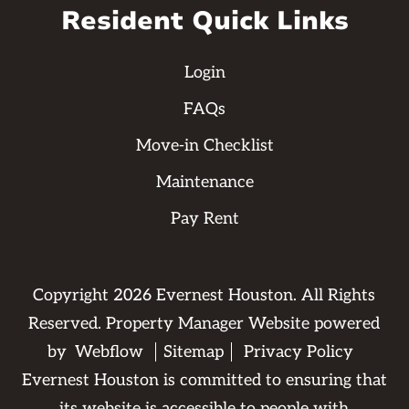
Resident Quick Links
Login
FAQs
Move-in Checklist
Maintenance
Pay Rent
Copyright
2026
Evernest Houston. All Rights
Reserved. Property Manager Website powered
by
Webflow
Sitemap
Privacy Policy
Evernest Houston is committed to ensuring that
its website is accessible to people with