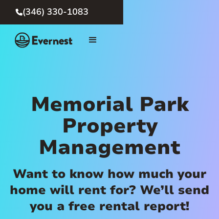
(346) 330-1083

Memorial Park
Property
Management
Want to know how much your
home will rent for? We’ll send
you a free rental report!