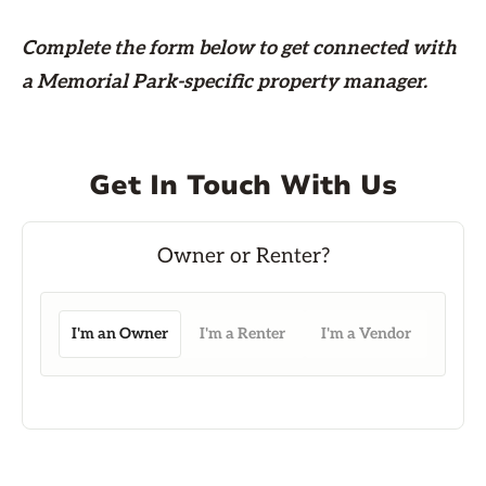
Complete the form
below
to get connected with
a Memorial Park-specific property manager.
Get In Touch With Us
I'm an Owner
I'm a Renter
I'm a Vendor