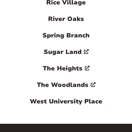
Rice Village
River Oaks
Spring Branch
Sugar Land
The Heights
The Woodlands
West University Place