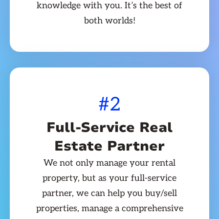
knowledge with you. It’s the best of
both worlds!
#2
Full-Service Real
Estate Partner
We not only manage your rental
property, but as your full-service
partner, we can help you buy/sell
properties, manage a comprehensive