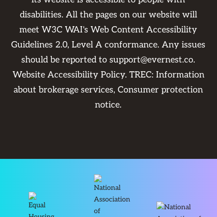
disabilities. All the pages on our website will
meet W3C WAI's Web Content Accessibility
Guidelines 2.0, Level A conformance. Any issues
should be reported to
support@evernest.co
.
Website Accessibility Policy
. TREC:
Information
about brokerage services
,
Consumer protection
notice
.