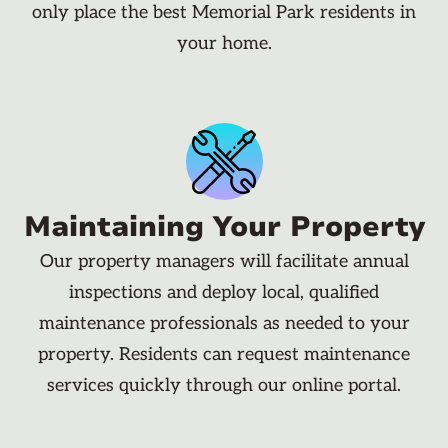
only place the best Memorial Park residents in
your home.
Maintaining Your Property
Our property managers will facilitate annual
inspections and deploy local, qualified
maintenance professionals as needed to your
property. Residents can request maintenance
services quickly through our online portal.