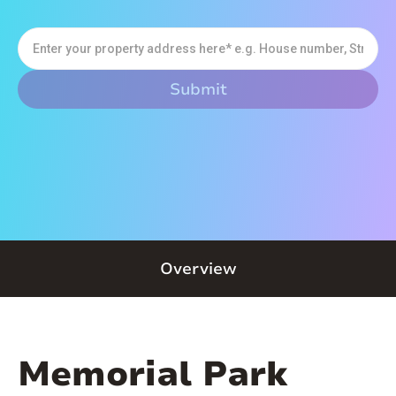
Overview
Memorial Park