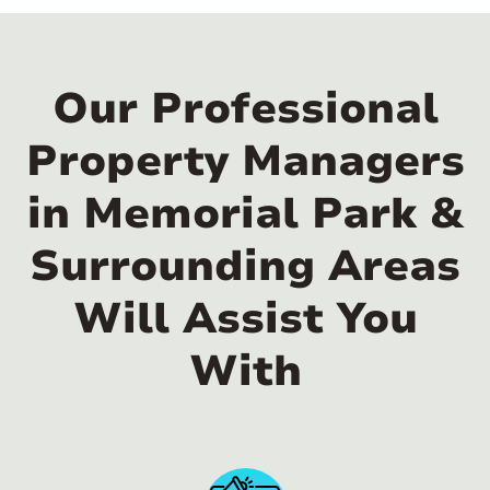
Our Professional
Property Managers
in Memorial Park &
Surrounding Areas
Will Assist You
With