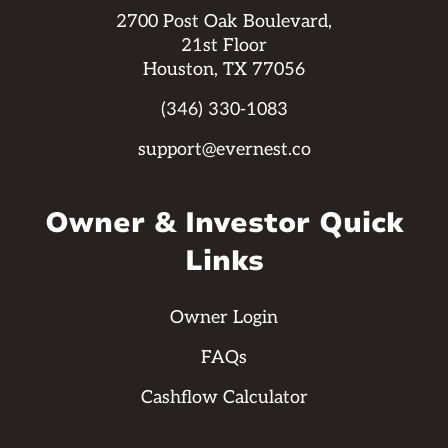
2700 Post Oak Boulevard,
21st Floor
Houston, TX 77056
(346) 330-1083
support@evernest.co
Owner & Investor Quick
Links
Owner Login
FAQs
Cashflow Calculator