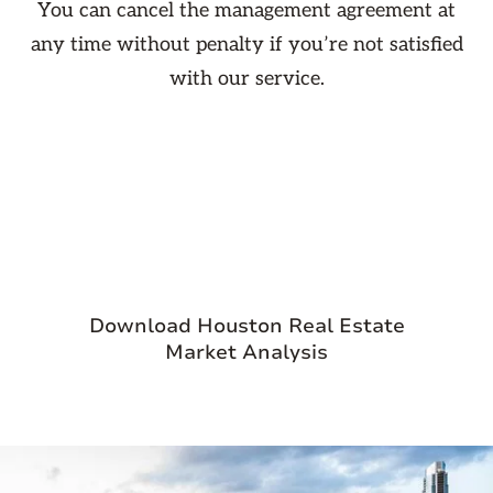
You can cancel the management agreement at
any time without penalty if you’re not satisfied
with our service.

Download Houston Real Estate
Market Analysis