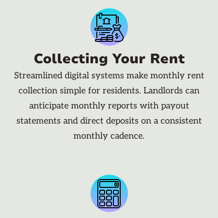
Collecting Your Rent
Streamlined digital systems make monthly rent
collection simple for residents. Landlords can
anticipate monthly reports with payout
statements and direct deposits on a consistent
monthly cadence.