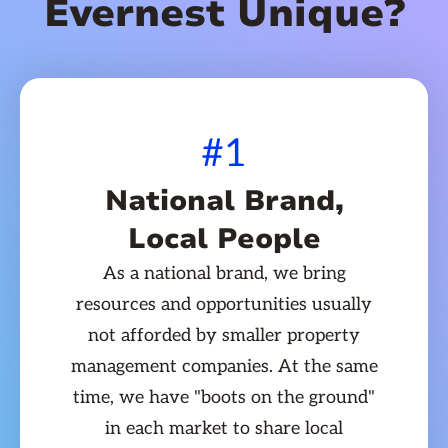
Evernest Unique?
#1
National Brand,
Local People
As a national brand, we bring
resources and opportunities usually
not afforded by smaller property
management companies. At the same
time, we have "boots on the ground"
in each market to share local