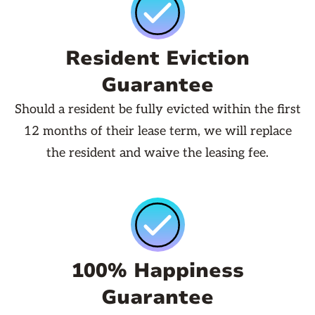
Resident Eviction
Guarantee
Should a resident be fully evicted within the first
12 months of their lease term, we will replace
the resident and waive the leasing fee.
100% Happiness
Guarantee