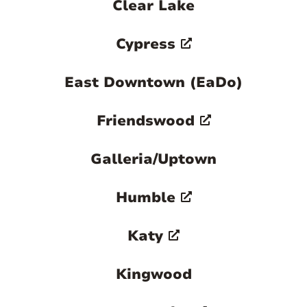
Clear Lake
Cypress
East Downtown (EaDo)
Friendswood
Galleria/Uptown
Humble
Katy
Kingwood