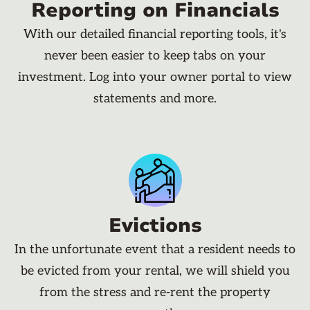
Reporting on Financials
With our detailed financial reporting tools, it's
never been easier to keep tabs on your
investment. Log into your owner portal to view
statements and more.
Evictions
In the unfortunate event that a resident needs to
be evicted from your rental, we will shield you
from the stress and re-rent the property