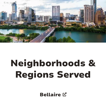
Neighborhoods &
Regions Served
Bellaire