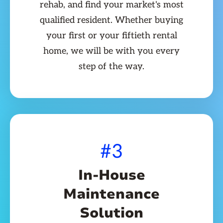
rehab, and find your market's most
qualified resident. Whether buying
your first or your fiftieth rental
home, we will be with you every
step of the way.
#3
In-House
Maintenance
Solution