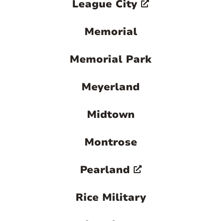
League City
Memorial
Memorial Park
Meyerland
Midtown
Montrose
Pearland
Rice Military