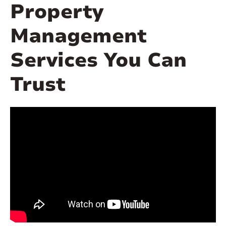
Property
Management
Services You Can
Trust