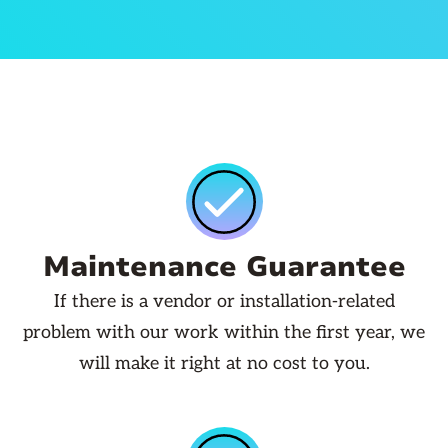
Maintenance Guarantee
If there is a vendor or installation-related
problem with our work within the first year, we
will make it right at no cost to you.