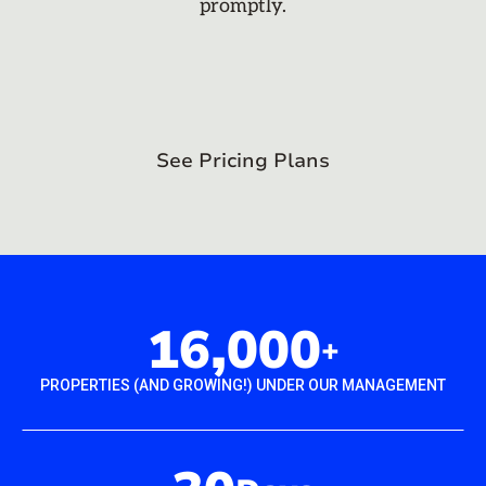
promptly.
See Pricing Plans
16,000
+
PROPERTIES (AND GROWING!) UNDER OUR MANAGEMENT