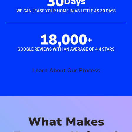
30
Days
WE CAN LEASE YOUR HOME IN AS LITTLE AS 30 DAYS
18,000
+
GOOGLE REVIEWS WITH AN AVERAGE OF 4.4 STARS
Learn About Our Process
What Makes