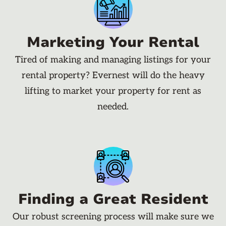
Marketing Your Rental
Tired of making and managing listings for your
rental property? Evernest will do the heavy
lifting to market your property for rent as
needed.
Finding a Great Resident
Our robust screening process will make sure we