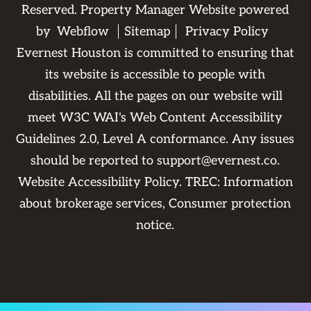
Reserved. Property Manager Website powered
by
Webflow
Sitemap
Privacy Policy
Evernest Houston is committed to ensuring that
its website is accessible to people with
disabilities. All the pages on our website will
meet W3C WAI's Web Content Accessibility
Guidelines 2.0, Level A conformance. Any issues
should be reported to
support@evernest.co
.
Website Accessibility Policy
. TREC:
Information
about brokerage services
,
Consumer protection
notice
.