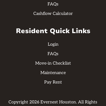
FAQs
Cashflow Calculator
Resident Quick Links
Login
FAQs
Move-in Checklist
Maintenance
Pay Rent
Copyright
2026
Evernest Houston. All Rights