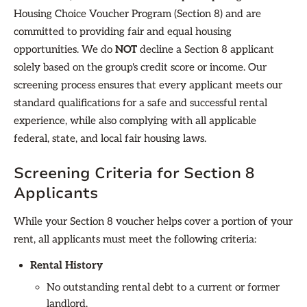
Housing Choice Voucher Program (Section 8) and are
committed to providing fair and equal housing
opportunities. We do
NOT
decline a Section 8 applicant
solely based on the group's credit score or income. Our
screening process ensures that every applicant meets our
standard qualifications for a safe and successful rental
experience, while also complying with all applicable
federal, state, and local fair housing laws.
Screening Criteria for Section 8
Applicants
While your Section 8 voucher helps cover a portion of your
rent, all applicants must meet the following criteria:
Rental History
No outstanding rental debt to a current or former
landlord.