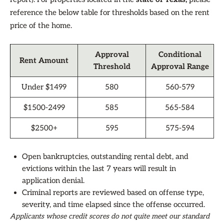
reference the below table for thresholds based on the rent
price of the home.
Approval
Conditional
Rent Amount
Threshold
Approval Range
Under $1499
580
560-579
$1500-2499
585
565-584
$2500+
595
575-594
Open bankruptcies, outstanding rental debt, and
evictions within the last 7 years will result in
application denial.
Criminal reports are reviewed based on offense type,
severity, and time elapsed since the offense occurred.
Applicants whose credit scores do not quite meet our standard