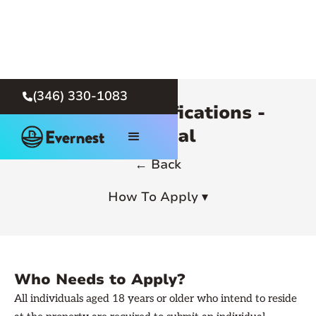
(346) 330-1083

Rental Qualifications -
General
← Back
How To Apply ▾
Who Needs to Apply?
All individuals aged 18 years or older who intend to reside