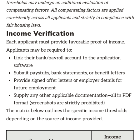
thresholds may undergo an additional evaluation of
compensating factors. All compensating factors are applied
consistently across all applicants and strictly in compliance with
fair housing laws.
Income Verification
Each applicant must provide favorable proof of income.
Applicants may be required to:
Link their bank/payroll account to the application
software
Submit paystubs, bank statements, or benefit letters
Provide signed offer letters or employer details for
future employment
Supply any other applicable documentation—all in PDF
format (screenshots are strictly prohibited)
The matrix below outlines the specific income thresholds
depending on the source of income provided.
Income