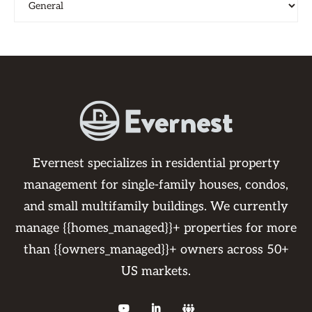
Evernest specializes in residential property
management for single-family houses, condos,
and small multifamily buildings. We currently
manage {{homes_managed}}+ properties for more
than {{owners_managed}}+ owners across 50+
US markets.


