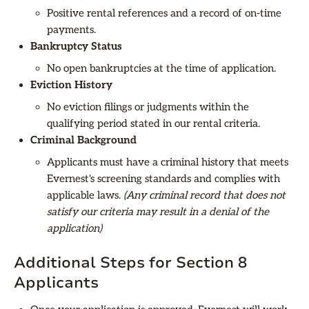
Positive rental references and a record of on-time
payments.
Bankruptcy Status
No open bankruptcies at the time of application.
Eviction History
No eviction filings or judgments within the
qualifying period stated in our rental criteria.
Criminal Background
Applicants must have a criminal history that meets
Evernest's screening standards and complies with
applicable laws.
(Any criminal record that does not
satisfy our criteria may result in a denial of the
application)
Additional Steps for Section 8
Applicants