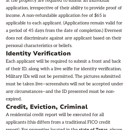
at the property are required to submit an individual
application, irrespective of their ability to provide proof of
income. A non-refundable application fee of $65 is
applicable to each applicant. (Applications remain valid for
a period of 45 days from the date of completion.) Evernest
does not discriminate against any applicant based on their
personal characteristics or beliefs.
Identity Verification
Each applicant will be required to submit a front and back
of their ID, along with a live selfie for identity verification.
Military IDs will not be permitted. The pictures submitted
must be taken live—screenshots will not be accepted under
any circumstances—and the ID presented must be non-
expired.
Credit, Eviction, Criminal
A residential credit report will be executed for all
applicants (this differs from a traditional FICO credit
report). For properties located in the
state of Texas,
please