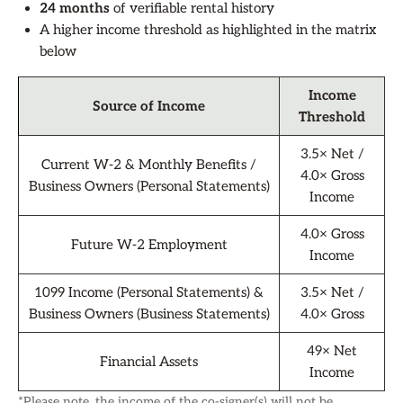
24 months
of verifiable rental history
A higher income threshold as highlighted in the matrix
below
Income
Source of Income
Threshold
3.5× Net /
Current W-2 & Monthly Benefits /
4.0× Gross
Business Owners (Personal Statements)
Income
4.0× Gross
Future W-2 Employment
Income
1099 Income (Personal Statements) &
3.5× Net /
Business Owners (Business Statements)
4.0× Gross
49× Net
Financial Assets
Income
*Please note, the income of the co-signer(s) will not be