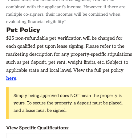
combined with the applicant's income. However, if there are
multiple co-signers, their incomes will be combined when
evaluating financial eligibility*
Pet Policy
$25 non-refundable pet verification will be charged for
each qualified pet upon lease signing. Please refer to the
marketing description for any property-specific stipulations
such as pet deposit, pet rent, weight limits, etc. (Subject to
applicable state and local laws). View the full pet policy
here
.
Simply being approved does NOT mean the property is
yours. To secure the property, a deposit must be placed,
and a lease must be signed.
View Specific Qualifications: