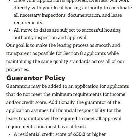
Once your application is approved, Evernest will work
directly with your local housing authority to coordinate
all necessary inspections, documentation, and lease
requirements.
All move-in dates are subject to successful housing
authority inspection and approval.
Our goal is to make the leasing process as smooth and
transparent as possible for Section 8 applicants while
maintaining the same quality standards across all of our
properties.
Guarantor Policy
Guarantors may be added to an application for applicants
that do not meet the minimum requirements for income
and/or credit score. Additionally, the guarantor of the
application assumes full financial responsibility for the
lease. Guarantors will be required to meet all approval
requirements, and must have at least:
A residential credit score of
650.0
or higher