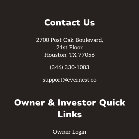
Contact Us
2700 Post Oak Boulevard,
21st Floor
Houston, TX 77056
(346) 330-1083
support@evernest.co
Owner & Investor Quick
Links
Owner Login