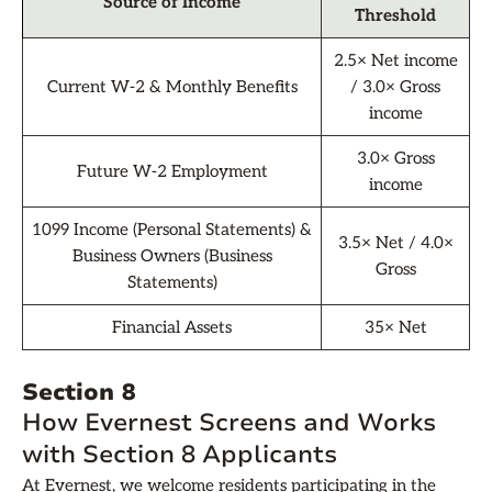
Source of Income
Threshold
2.5× Net income
Current W-2 & Monthly Benefits
/ 3.0× Gross
income
3.0× Gross
Future W-2 Employment
income
1099 Income (Personal Statements) &
3.5× Net / 4.0×
Business Owners (Business
Gross
Statements)
Financial Assets
35× Net
Section 8
How Evernest Screens and Works
with Section 8 Applicants
At Evernest, we welcome residents participating in the